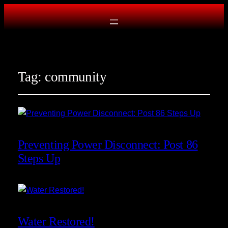
Tag:
community
Preventing Power Disconnect: Post 86
Steps Up
Water Restored!