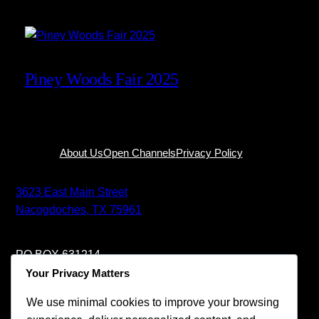
Piney Woods Fair 2025
Facebook
About Us
Open Channels
Privacy Policy
3623 East Main Street
Nacogdoches, TX 75961
PO BOX 631214
Nacogdoches, TX 75963
Your Privacy Matters
We use minimal cookies to improve your browsing
+1-936-585-4422