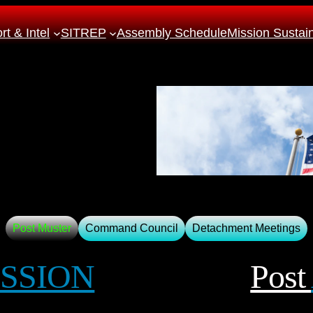
t & Intel
SITREP
Assembly Schedule
Mission Sustai
Post Muster
Command Council
Detachment Meetings
SSION
Post