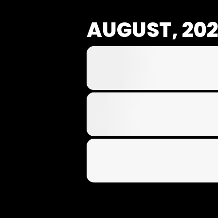
AUGUST, 20