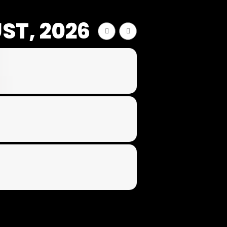
ST, 2026