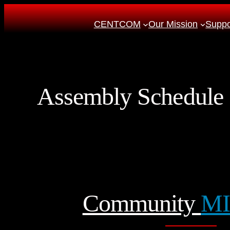
Skip
CENTCOM
Our Mission
Suppor
to
content
Assembly Schedule
Community
MI