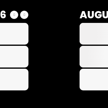
26
AUGU