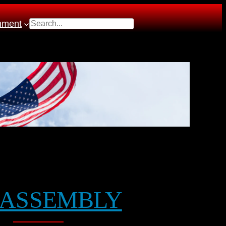
Search
nment
ASSEMBLY